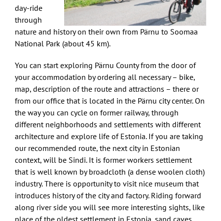
day-ride
through
nature and history on their own from Pärnu to Soomaa
National Park (about 45 km).
You can start exploring Pärnu County from the door of
your accommodation by ordering all necessary – bike,
map, description of the route and attractions – there or
from our office that is located in the Pärnu city center. On
the way you can cycle on former railway, through
different neighborhoods and settlements with different
architecture and explore life of Estonia. If you are taking
our recommended route, the next city in Estonian
context, will be Sindi. It is former workers settlement
that is well known by broadcloth (a dense woolen cloth)
industry. There is opportunity to visit nice museum that
introduces history of the city and factory. Riding forward
along river side you will see more interesting sights, like
place of the oldest settlement in Estonia, sand caves,