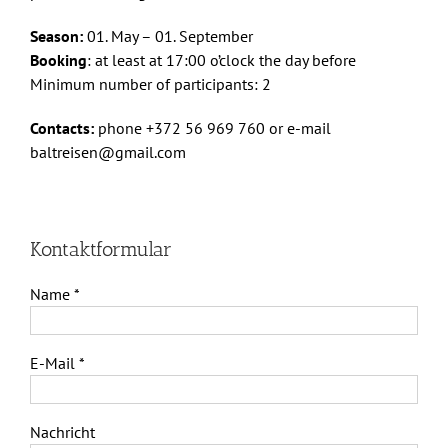
Season:
01. May – 01. September
Booking
: at least at 17:00 o’clock the day before
Minimum number of participants: 2
Contacts:
phone +372 56 969 760 or e-mail
baltreisen@gmail.com
Kontaktformular
Name *
E-Mail *
Nachricht