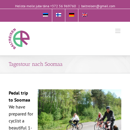
Helista meile juba täna +372 56 969760
|
baltreisen@gmail.com
Tagestour nach Soomaa
Pedal trip
to Soomaa
We have
prepared for
cyclist a
beautiful 1-