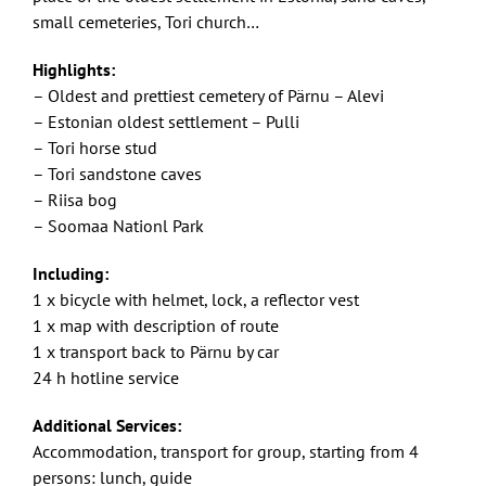
small cemeteries, Tori church…
Highlights:
– Oldest and prettiest cemetery of Pärnu – Alevi
– Estonian oldest settlement – Pulli
– Tori horse stud
– Tori sandstone caves
– Riisa bog
– Soomaa Nationl Park
Including:
1 x bicycle with helmet, lock, a reflector vest
1 x map with description of route
1 x transport back to Pärnu by car
24 h hotline service
Additional Services:
Accommodation, transport for group, starting from 4
persons: lunch, guide